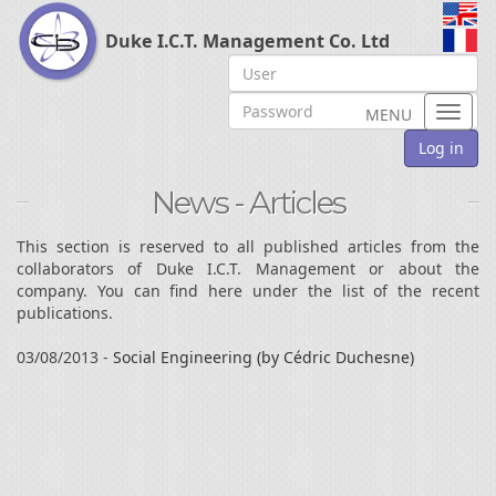
Duke I.C.T. Management Co. Ltd
Toggl
MENU
naviga
Log in
News - Articles
This section is reserved to all published articles from the
collaborators of Duke I.C.T. Management or about the
company. You can find here under the list of the recent
publications.
03/08/2013 -
Social Engineering (by Cédric Duchesne)