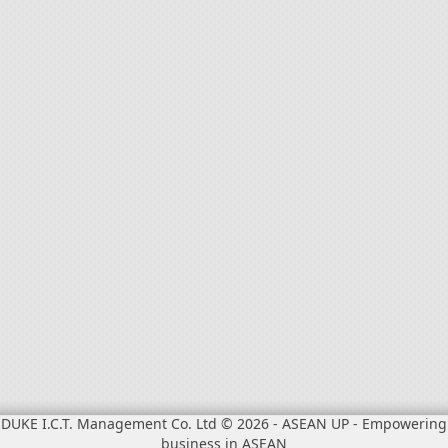
DUKE I.C.T. Management Co. Ltd © 2026
-
ASEAN UP - Empowering
business in ASEAN