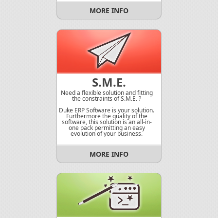
MORE INFO
S.M.E.
Need a flexible solution and fitting
the constraints of S.M.E. ?
Duke ERP Software is your solution.
Furthermore the quality of the
software, this solution is an all-in-
one pack permitting an easy
evolution of your business.
MORE INFO