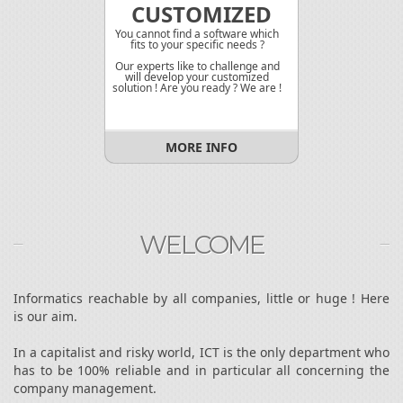
CUSTOMIZED
You cannot find a software which
fits to your specific needs ?
Our experts like to challenge and
will develop your customized
solution ! Are you ready ? We are !
MORE INFO
WELCOME
Informatics reachable by all companies, little or huge ! Here
is our aim.
In a capitalist and risky world, ICT is the only department who
has to be 100% reliable and in particular all concerning the
company management.