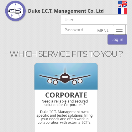
Duke I.C.T. Management Co. Ltd
Toggl
MENU
naviga
Log in
WHICH SERVICE FITS TO YOU ?
CORPORATE
Need a reliable and secured
solution for Corporates ?
Duke I.C.T. Management owns
specific and tested solutions filling
your needs and often work in
collaboration with external ICT's.