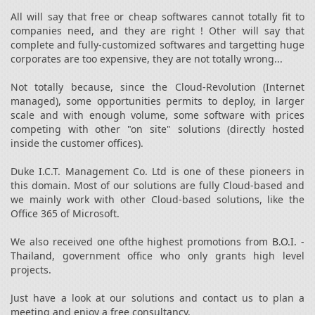
All will say that free or cheap softwares cannot totally fit to
companies need, and they are right ! Other will say that
complete and fully-customized softwares and targetting huge
corporates are too expensive, they are not totally wrong...
Not totally because, since the Cloud-Revolution (Internet
managed), some opportunities permits to deploy, in larger
scale and with enough volume, some software with prices
competing with other "on site" solutions (directly hosted
inside the customer offices).
Duke I.C.T. Management Co. Ltd is one of these pioneers in
this domain. Most of our solutions are fully Cloud-based and
we mainly work with other Cloud-based solutions, like the
Office 365 of Microsoft.
We also received one ofthe highest promotions from
B.O.I. -
Thailand
, government office who only grants high level
projects.
Just have a look at our solutions and contact us to plan a
meeting and enjoy a free consultancy.